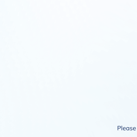
Please 