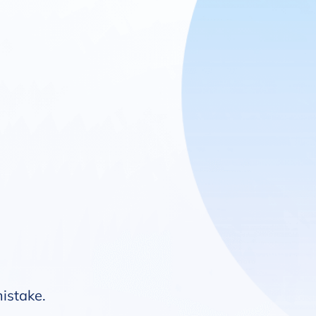
mistake.