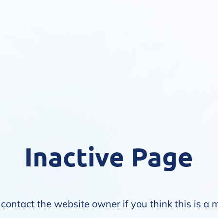
Inactive Page
contact the website owner if you think this is a 