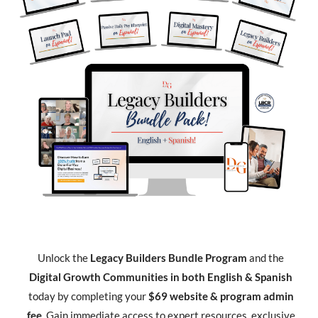
Unlock the
Legacy Builders Bundle Program
and the
Digital Growth Communities in both English & Spanish
today by completing your
$69 website & program admin
fee
. Gain immediate access to expert resources, exclusive