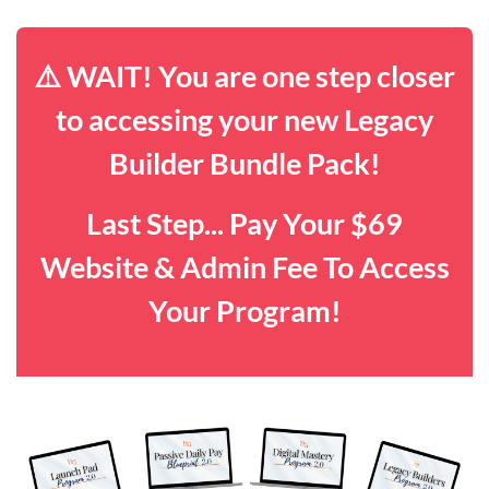
⚠️ WAIT! You are one step closer
to accessing your new Legacy
Builder Bundle Pack!
Last Step... Pay Your $69
Website & Admin Fee To Access
Your Program!