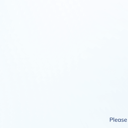
Please 