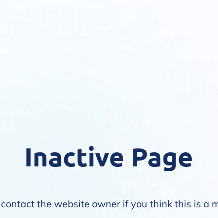
Inactive Page
contact the website owner if you think this is a 