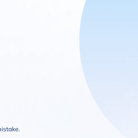
mistake.