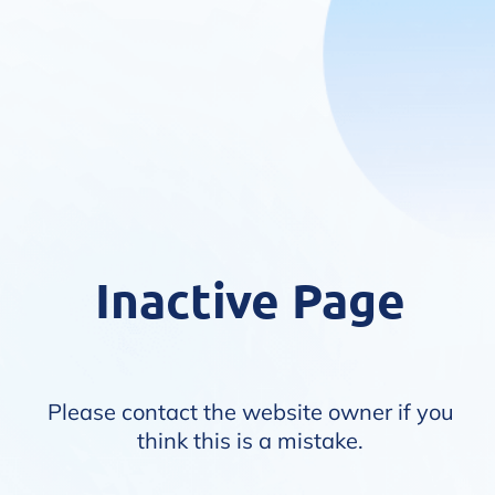
Inactive Page
Please contact the website owner if you
think this is a mistake.