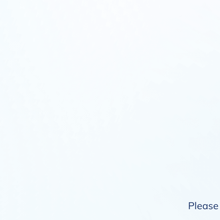
Please 