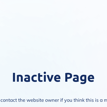
Inactive Page
contact the website owner if you think this is a 