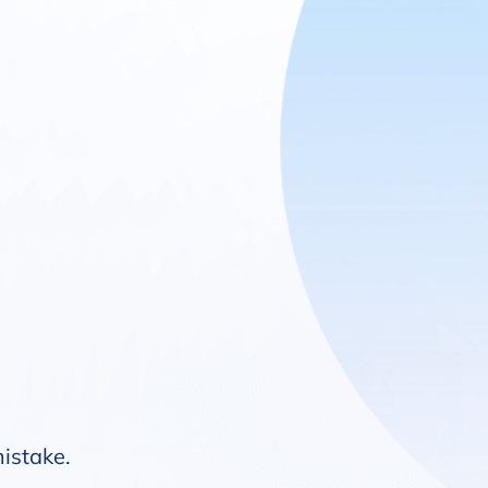
mistake.